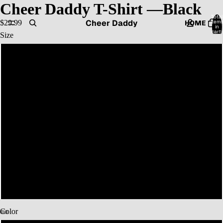
Cheer Daddy T-Shirt —Black
Total
Cheer Daddy
item
$29.99
HOME
in
cart:
Size
0
S
CATALOG
M
L
CONTACT
XL
2XL
MORE
3XL
Color