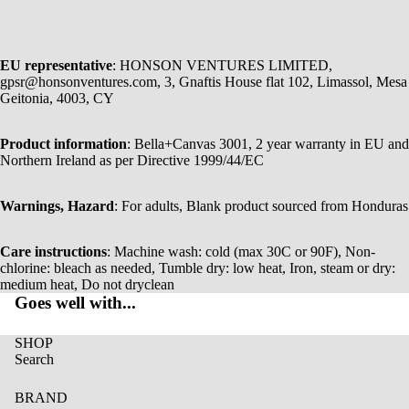
EU representative
: HONSON VENTURES LIMITED,
gpsr@honsonventures.com, 3, Gnaftis House flat 102, Limassol, Mesa
Geitonia, 4003, CY
Product information
: Bella+Canvas 3001, 2 year warranty in EU and
Northern Ireland as per Directive 1999/44/EC
Warnings, Hazard
: For adults, Blank product sourced from Honduras
Care instructions
: Machine wash: cold (max 30C or 90F), Non-
chlorine: bleach as needed, Tumble dry: low heat, Iron, steam or dry:
medium heat, Do not dryclean
Goes well with...
SHOP
Search
BRAND