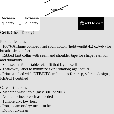
Mustard
Decrease
Increase
quantity
quantity
Add to cart
Get it, Cheer Daddy!
Product features
- 100% Airlume combed ring-spun cotton (lightweight 4.2 oz/yd²) for
breathable comfort
- Ribbed knit collar with seam and shoulder tape for shape retention
and durability
- Side seams for a stable retail fit that layers well
- Tear-away label to minimize skin irritation; age: adults
- Prints applied with DTF/DTG techniques for crisp, vibrant designs;
REACH certified
Care instructions
- Machine wash: cold (max 30C or 90F)
- Non-chlorine: bleach as needed
- Tumble dry: low heat
- Iron, steam or dry: medium heat
- Do not dryclean