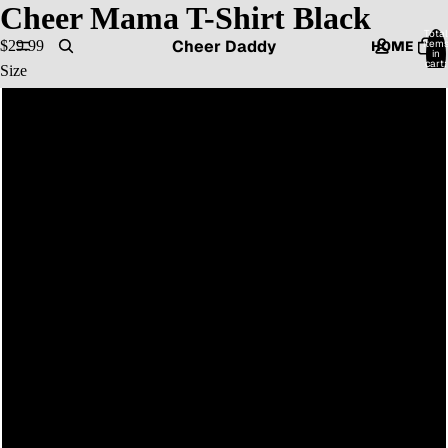
Cheer Mama T-Shirt Black
Total
Cheer Daddy
item
$29.99
HOME
in
cart:
Size
0
XS
CATALOG
S
M
CONTACT
L
XL
MORE
2XL
3XL