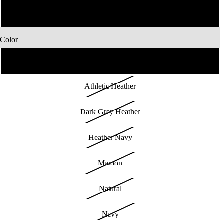
4XL
Color
Black
Athletic Heather
Dark Grey Heather
Heather Navy
Maroon
Natural
Navy