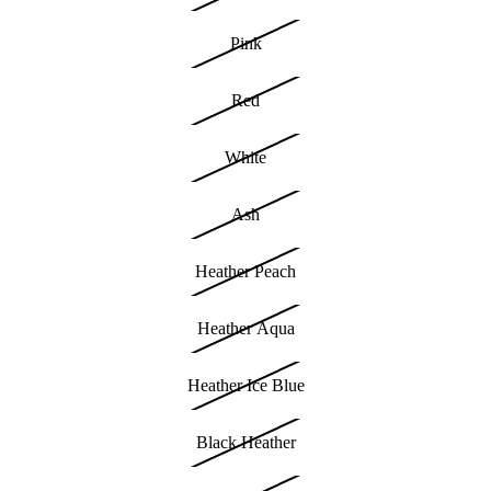
Pink
Red
White
Ash
Heather Peach
Heather Aqua
Heather Ice Blue
Black Heather