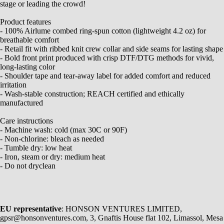
stage or leading the crowd!
Product features
- 100% Airlume combed ring-spun cotton (lightweight 4.2 oz) for
breathable comfort
- Retail fit with ribbed knit crew collar and side seams for lasting shape
- Bold front print produced with crisp DTF/DTG methods for vivid,
long-lasting color
- Shoulder tape and tear-away label for added comfort and reduced
irritation
- Wash-stable construction; REACH certified and ethically
manufactured
Care instructions
- Machine wash: cold (max 30C or 90F)
- Non-chlorine: bleach as needed
- Tumble dry: low heat
- Iron, steam or dry: medium heat
- Do not dryclean
EU representative
: HONSON VENTURES LIMITED,
gpsr@honsonventures.com, 3, Gnaftis House flat 102, Limassol, Mesa