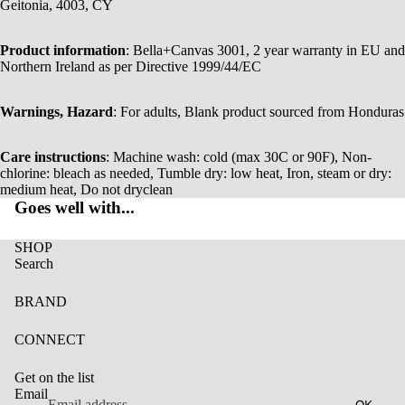
Geitonia, 4003, CY
Product information
: Bella+Canvas 3001, 2 year warranty in EU and
Northern Ireland as per Directive 1999/44/EC
Warnings, Hazard
: For adults, Blank product sourced from Honduras
Care instructions
: Machine wash: cold (max 30C or 90F), Non-
chlorine: bleach as needed, Tumble dry: low heat, Iron, steam or dry:
medium heat, Do not dryclean
Goes well with...
SHOP
Search
BRAND
CONNECT
Get on the list
Email
OK