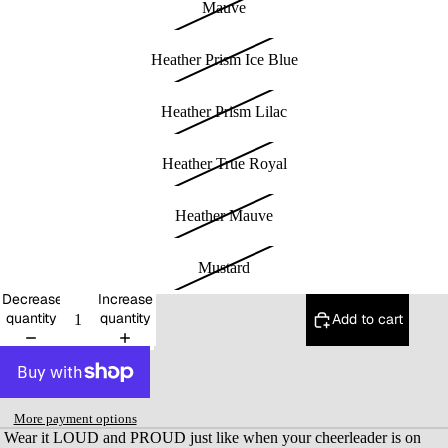
Mauve
Heather Prism Ice Blue
Heather Prism Lilac
Heather True Royal
Heather Mauve
Mustard
Decrease
Increase
quantity
quantity
Add to cart
More payment options
Wear it LOUD and PROUD just like when your cheerleader is on